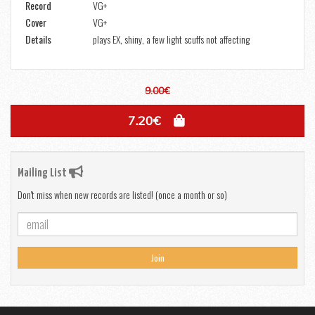
Record
VG+
Cover
VG+
Details
plays EX, shiny, a few light scuffs not affecting
9.00€
7.20€
Mailing List
Don't miss when new records are listed! (once a month or so)
Join