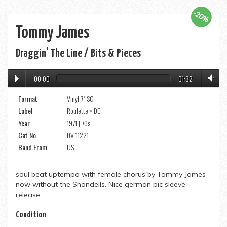
-20%
Tommy James
Draggin' The Line / Bits & Pieces
00:00
01:32
Format
Vinyl 7" SG
Label
Roulette • DE
Year
1971 | 70s
Cat No.
DV 11221
Band From
US
soul beat uptempo with female chorus by Tommy James
now without the Shondells. Nice german pic sleeve
release
Condition