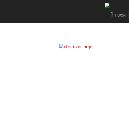
Browse