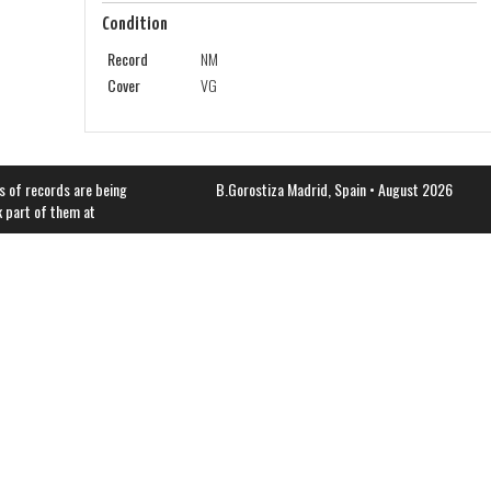
Condition
Record
NM
Cover
VG
s of records are being
B.Gorostiza
Madrid, Spain • August 2026
k part of them at