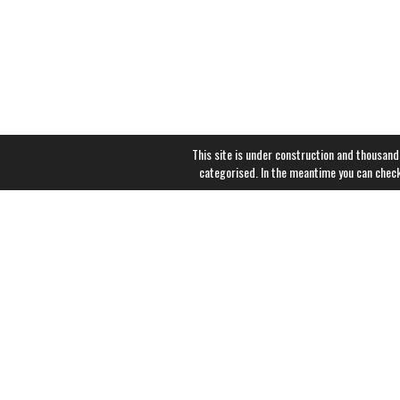
This site is under construction and thousand
categorised. In the meantime you can chec