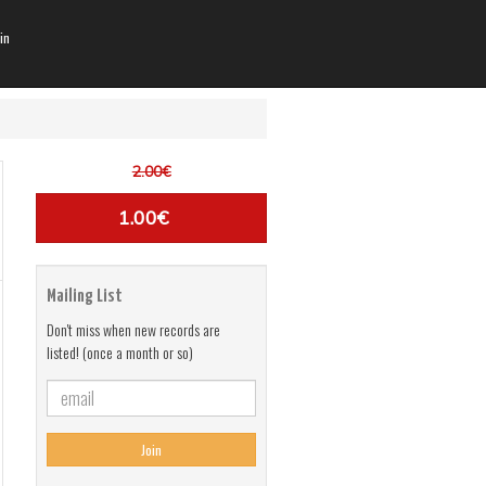
in
2.00€
1.00€
Mailing List
Don't miss when new records are
listed! (once a month or so)
Join