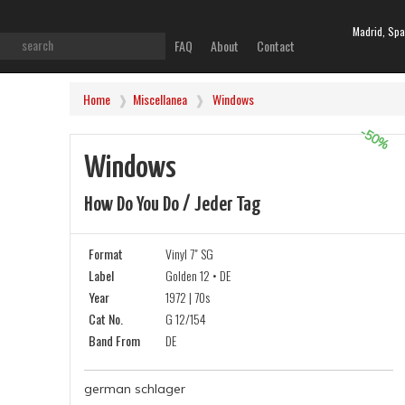
Madrid, Spa
FAQ
About
Contact
Home
Miscellanea
Windows
-50%
Windows
How Do You Do / Jeder Tag
Format
Vinyl 7" SG
Label
Golden 12 • DE
Year
1972 | 70s
Cat No.
G 12/154
Band From
DE
german schlager