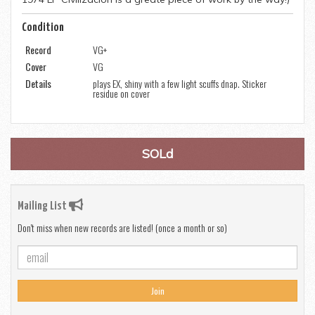
Condition
Record
VG+
Cover
VG
Details
plays EX, shiny with a few light scuffs dnap. Sticker
residue on cover
SOLd
Mailing List
Don't miss when new records are listed! (once a month or so)
Join