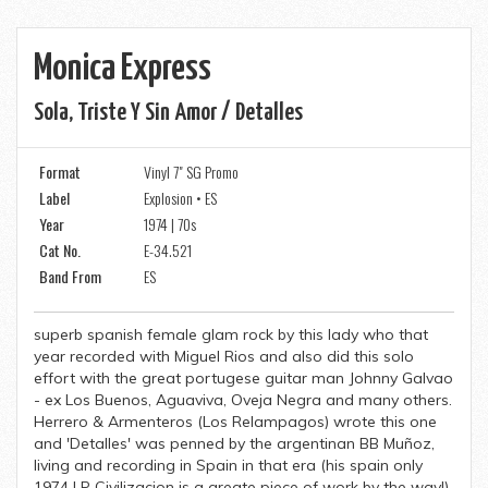
Monica Express
Sola, Triste Y Sin Amor / Detalles
Format
Vinyl 7" SG Promo
Label
Explosion • ES
Year
1974 | 70s
Cat No.
E-34.521
Band From
ES
superb spanish female glam rock by this lady who that
year recorded with Miguel Rios and also did this solo
effort with the great portugese guitar man Johnny Galvao
- ex Los Buenos, Aguaviva, Oveja Negra and many others.
Herrero & Armenteros (Los Relampagos) wrote this one
and 'Detalles' was penned by the argentinan BB Muñoz,
living and recording in Spain in that era (his spain only
1974 LP Civilizacion is a greate piece of work by the way!)