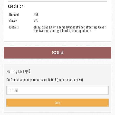
Condition
Record
NM
Cover
VG
Details
shiny, plays EX with some light scuffs not affecting. Cover
has two tears on right border, selo taped both
SOLd
Mailing List
Don't miss when new records are listed! (once a month or so)
Join