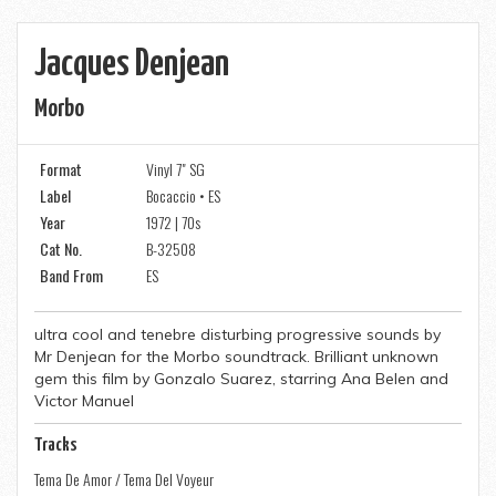
Jacques Denjean
Morbo
Format
Vinyl 7" SG
Label
Bocaccio • ES
Year
1972 | 70s
Cat No.
B-32508
Band From
ES
ultra cool and tenebre disturbing progressive sounds by
Mr Denjean for the Morbo soundtrack. Brilliant unknown
gem this film by Gonzalo Suarez, starring Ana Belen and
Victor Manuel
Tracks
Tema De Amor / Tema Del Voyeur