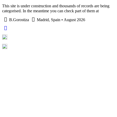
This site is under construction and thousands of records are being
categorised. In the meantime you can check part of them at
B.Gorostiza
Madrid, Spain • August 2026