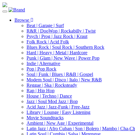
Toggle
navigation
Browse
Beat | Garage | Surf
R&R | DooWop | Rockabilly | Twist
Psych | Prog | Jazz Rock | Kraut
Folk Rock | Acid Folk
Blues Rock | Soul Rock | Southern Rock
Hard | Heavy | Metal | Hardcore
Punk | Glam | New Wave | Power Pop
Indie | Alternative
Pop | Pop Rock
Soul | Funk | Blues | R&B | Gospel
Modern Soul | Disco | Italo | New R&B
Reggae | Ska | Rocksteady
Rap | Hip Hop
House | Techno | Dance
Jazz | Soul Mod Jazz | Bop
Acid Jazz | Jazz-Funk | Free-Jazz
Library | Lounge | Easy Listening
Movie Soundtracks
Ambient | New Age | Experimental
Latin Jazz | Afro Cuban | Son | Bolero | Mambo | Cha-C
Latin Soul | Cumbia | Salsa | Merengue