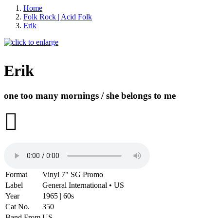
Home
Folk Rock | Acid Folk
Erik
Erik
one too many mornings / she belongs to me
-20%
Format
Vinyl 7" SG Promo
Label
General International • US
Year
1965 | 60s
Cat No.
350
Band From
US