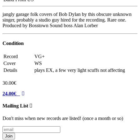
jangly garage folk covers of Bob Dylan by this obscure unknown
singer, probably a studio guy hired for the recording. Rare one.
Produced by Bosstown Sound boss Alan Lorber
Condition
Record
VG+
Cover
WS
Details
plays EX, a few very light scuffs not affecting
30.00€
24.00€
Mailing List
Don't miss when new records are listed! (once a month or so)
Join