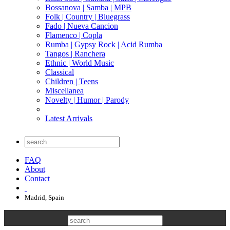
Bossanova | Samba | MPB
Folk | Country | Bluegrass
Fado | Nueva Cancion
Flamenco | Copla
Rumba | Gypsy Rock | Acid Rumba
Tangos | Ranchera
Ethnic | World Music
Classical
Children | Teens
Miscellanea
Novelty | Humor | Parody
Latest Arrivals
FAQ
About
Contact
Madrid, Spain