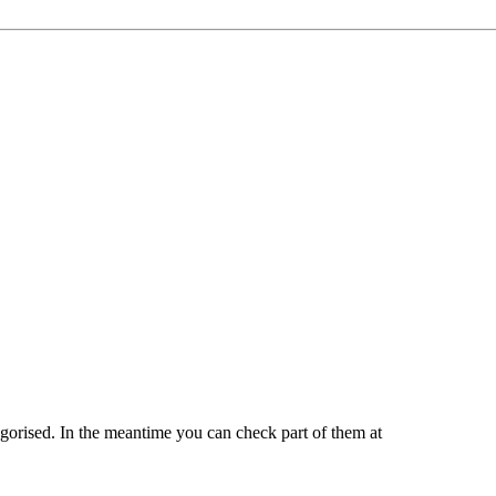
tegorised. In the meantime you can check part of them at