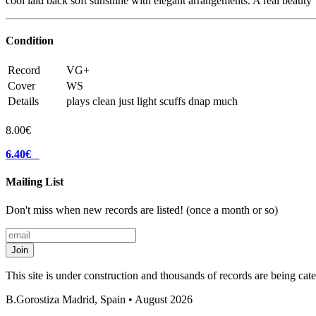
cool laid back soft sunshine with elegant arrangements. A real beauty
Condition
Record
VG+
Cover
WS
Details
plays clean just light scuffs dnap much
8.00€
6.40€
Mailing List
Don't miss when new records are listed! (once a month or so)
Join
This site is under construction and thousands of records are being ca
B.Gorostiza
Madrid, Spain • August 2026