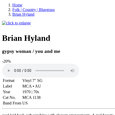
Home
Folk | Country | Bluegrass
Brian Hyland
Brian Hyland
gypsy woman / you and me
-20%
Format
Vinyl 7" SG
Label
MCA • AU
Year
1970 | 70s
Cat No.
MCA 1138
Band From
US