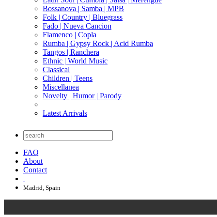
Bossanova | Samba | MPB
Folk | Country | Bluegrass
Fado | Nueva Cancion
Flamenco | Copla
Rumba | Gypsy Rock | Acid Rumba
Tangos | Ranchera
Ethnic | World Music
Classical
Children | Teens
Miscellanea
Novelty | Humor | Parody
Latest Arrivals
FAQ
About
Contact
Madrid, Spain