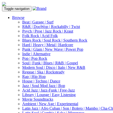
Toggle navigation
Browse
Beat | Garage | Surf
R&R | DooWop | Rockabilly | Twist
Psych | Prog | Jazz Rock | Kraut
Folk Rock | Acid Folk
Blues Rock | Soul Rock | Southern Rock
Hard | Heavy | Metal | Hardcore
Punk | Glam | New Wave | Power Pop
Indie | Alternative
Pop | Pop Rock
Soul | Funk | Blues | R&B | Gospel
Modern Soul | Disco | Italo | New R&B
Reggae | Ska | Rocksteady
Rap | Hip Hop
House | Techno | Dance
Jazz | Soul Mod Jazz | Bop
Acid Jazz | Jazz-Funk | Free-Jazz
Library | Lounge | Easy Listening
Movie Soundtracks
Ambient | New Age | Experimental
Latin Jazz | Afro Cuban | Son | Bolero | Mambo | Cha-C
Latin Soul | Cumbia | Salsa | Merengue