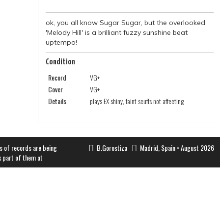
ok, you all know Sugar Sugar, but the overlooked
'Melody Hill' is a brilliant fuzzy sunshine beat
uptempo!
Condition
Record
VG+
Cover
VG+
Details
plays EX shiny, faint scuffs not affecting
s of records are being
B.Gorostiza
Madrid, Spain • August 2026
k part of them at