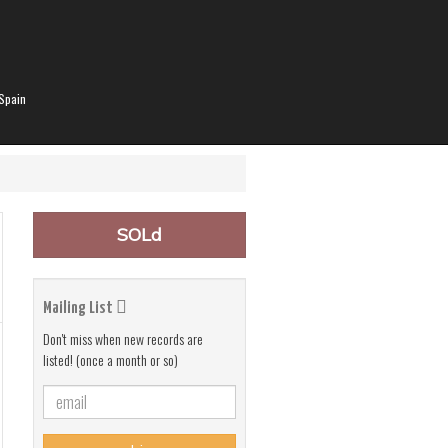
Spain
SOLd
Mailing List
Don't miss when new records are
listed! (once a month or so)