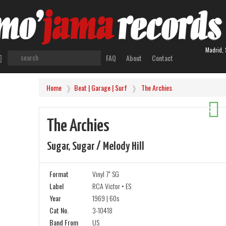
Madrid, 
FAQ
About
Contact
Home
Beat | Garage | Surf
The Archies
-20%
The Archies
Sugar, Sugar / Melody Hill
Format
Vinyl 7" SG
Label
RCA Victor • ES
Year
1969 | 60s
Cat No.
3-10418
Band From
US