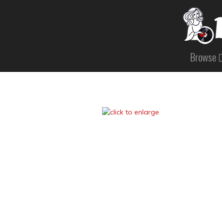
Browse