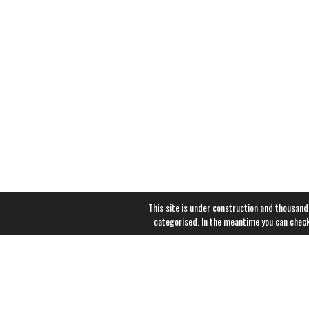
This site is under construction and thousand
categorised. In the meantime you can chec