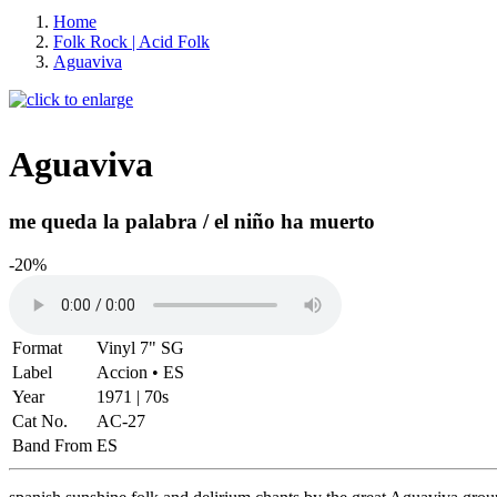
Home
Folk Rock | Acid Folk
Aguaviva
Aguaviva
me queda la palabra / el niño ha muerto
-20%
Format
Vinyl 7" SG
Label
Accion • ES
Year
1971 | 70s
Cat No.
AC-27
Band From
ES