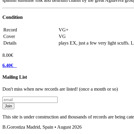
spanish sunshine folk and delirium chants by the great Aguaviva grou
Condition
Record
VG+
Cover
VG
Details
plays EX, just a few very light scuffs. 
8.00€
6.40€
Mailing List
Don't miss when new records are listed! (once a month or so)
Join
This site is under construction and thousands of records are being ca
B.Gorostiza
Madrid, Spain • August 2026