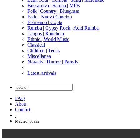
Bossanova | Samba | MPB
Folk | Country | Bluegrass
Fado | Nueva Cancion
Flamenco | Copla
Rumba | Gypsy Rock | Acid Rumba
Tangos | Ranchera
Ethnic | World Music
Classical
Children | Teens
Miscellanea
Novelty | Humor | Parody
Latest Arrivals
FAQ
About
Contact
Madrid, Spain