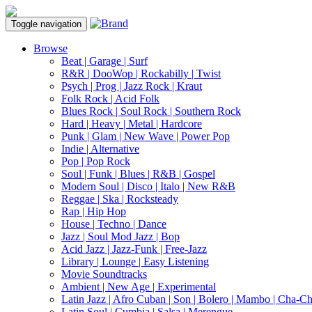
Toggle navigation
Browse
Beat | Garage | Surf
R&R | DooWop | Rockabilly | Twist
Psych | Prog | Jazz Rock | Kraut
Folk Rock | Acid Folk
Blues Rock | Soul Rock | Southern Rock
Hard | Heavy | Metal | Hardcore
Punk | Glam | New Wave | Power Pop
Indie | Alternative
Pop | Pop Rock
Soul | Funk | Blues | R&B | Gospel
Modern Soul | Disco | Italo | New R&B
Reggae | Ska | Rocksteady
Rap | Hip Hop
House | Techno | Dance
Jazz | Soul Mod Jazz | Bop
Acid Jazz | Jazz-Funk | Free-Jazz
Library | Lounge | Easy Listening
Movie Soundtracks
Ambient | New Age | Experimental
Latin Jazz | Afro Cuban | Son | Bolero | Mambo | Cha-C
Latin Soul | Cumbia | Salsa | Merengue