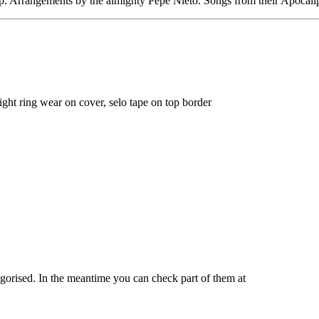
p. Arrangements by the almighty Pepe Nieto. Songs from their Apocalips
Light ring wear on cover, selo tape on top border
tegorised. In the meantime you can check part of them at