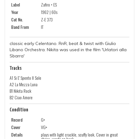
Label
Zafiro • ES
Year
1962 | 60s
Cat No.
Z-E 373
Band From
IT
classic early Celentano. RnR, beat & twist with Giulio
Libano Orchestra. Nikita was used in the film 'Urlatori alla
Sbarra'
Tracks
A1 Si E' Spento Il Sole
A2 La Mezza Luna
B1 Nikita Rock
B2 Ciao Amore
Condition
Record
G+
Cover
VG+
Details
plays with light crackle, scuffy look. Cover in great
shape, words on back