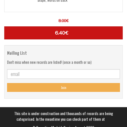
8.00€
6.40€
Mailing List
Don't miss when new records are listed! (once a month or so)
Join
This site is under construction and thousands of records are being
categorised. In the meantime you can check part of them at