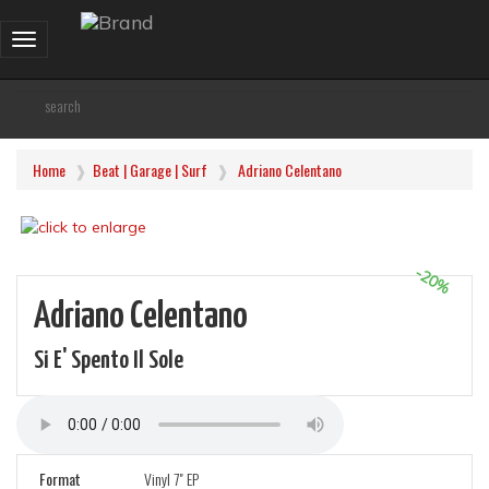
Toggle
navigation
Home
Beat | Garage | Surf
Adriano Celentano
-20%
Adriano Celentano
Si E' Spento Il Sole
Format
Vinyl 7" EP