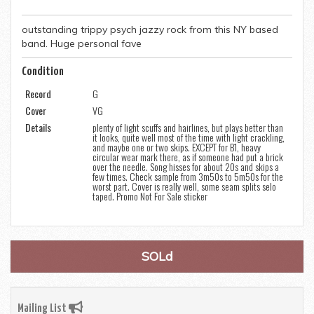
outstanding trippy psych jazzy rock from this NY based
band. Huge personal fave
Condition
Record
G
Cover
VG
Details
plenty of light scuffs and hairlines, but plays better than
it looks, quite well most of the time with light crackling,
and maybe one or two skips. EXCEPT for B1, heavy
circular wear mark there, as if someone had put a brick
over the needle. Song hisses for about 20s and skips a
few times. Check sample from 3m50s to 5m50s for the
worst part. Cover is really well, some seam splits selo
taped. Promo Not For Sale sticker
SOLd
Mailing List