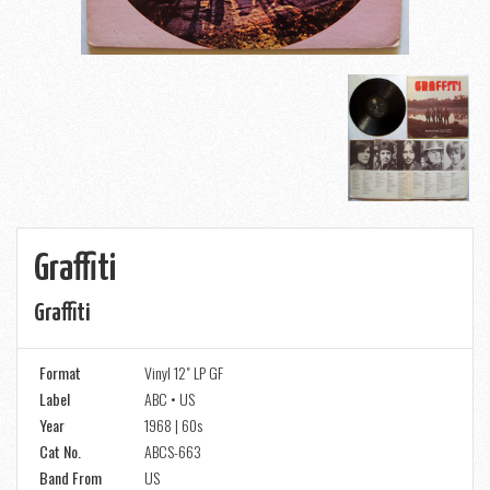
Graffiti
Graffiti
Format
Vinyl 12" LP GF
Label
ABC • US
Year
1968 | 60s
Cat No.
ABCS-663
Band From
US