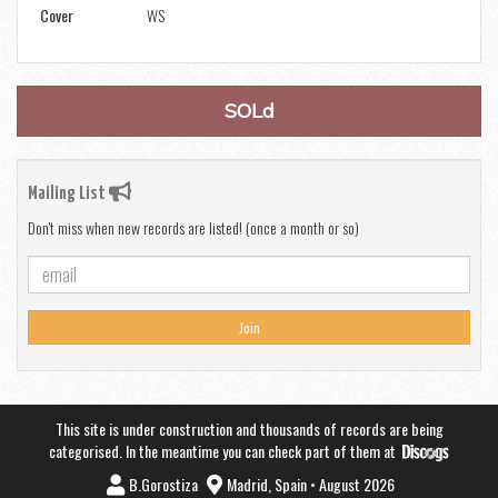
Cover
WS
SOLd
Mailing List
Don't miss when new records are listed! (once a month or so)
Join
This site is under construction and thousands of records are being
categorised. In the meantime you can check part of them at
B.Gorostiza
Madrid, Spain • August 2026