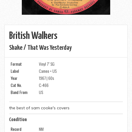
British Walkers
Shake / That Was Yesterday
Format
Vinyl 7" SG
Label
Cameo • US
Year
1967 | 60s
Cat No.
C-466
Band From
US
the best of sam cooke's covers
Condition
Record
NM