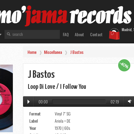
Madrid, 
FAQ
About
Contact
Home
Miscellanea
J Bastos
-40%
J Bastos
Loop Di Love / I Follow You
00:00
02:19
Format
Vinyl 7" SG
Label
Ariola • DE
Year
1970 | 60s