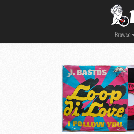
Browse