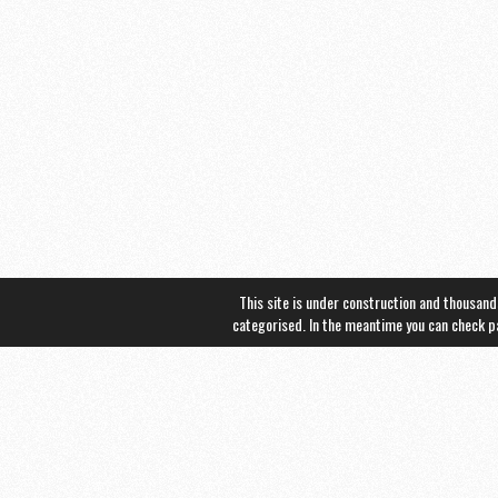
This site is under construction and thousand
categorised. In the meantime you can check 