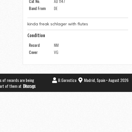
Cat No.
AD 1147
Band From
DE
kinda freak schlager with flutes
Condition
Record
NM
Cover
VG
s of records are being
B.Gorostiza
Madrid, Spain • August 2026
part of them at