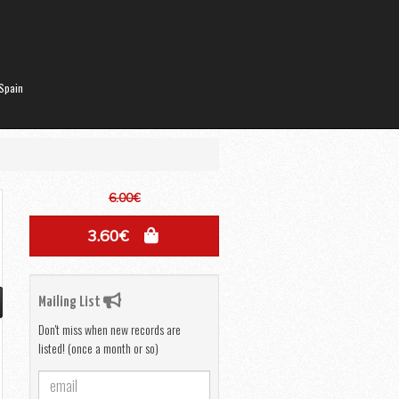
Spain
6.00€
3.60€
Mailing List
Don't miss when new records are
listed! (once a month or so)