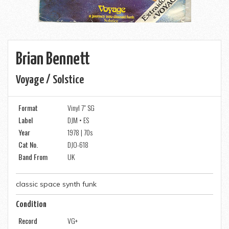
Brian Bennett
Voyage / Solstice
Format
Vinyl 7" SG
Label
DJM • ES
Year
1978 | 70s
Cat No.
DJO-618
Band From
UK
classic space synth funk
Condition
Record
VG+