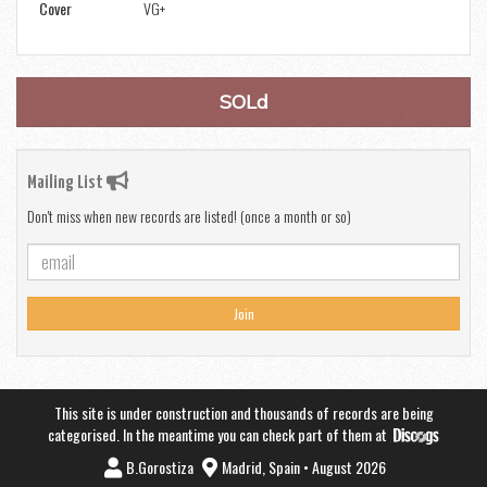
Cover
VG+
SOLd
Mailing List
Don't miss when new records are listed! (once a month or so)
Join
This site is under construction and thousands of records are being
categorised. In the meantime you can check part of them at
B.Gorostiza
Madrid, Spain • August 2026