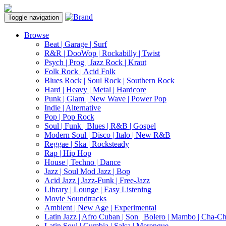
Toggle navigation
Browse
Beat | Garage | Surf
R&R | DooWop | Rockabilly | Twist
Psych | Prog | Jazz Rock | Kraut
Folk Rock | Acid Folk
Blues Rock | Soul Rock | Southern Rock
Hard | Heavy | Metal | Hardcore
Punk | Glam | New Wave | Power Pop
Indie | Alternative
Pop | Pop Rock
Soul | Funk | Blues | R&B | Gospel
Modern Soul | Disco | Italo | New R&B
Reggae | Ska | Rocksteady
Rap | Hip Hop
House | Techno | Dance
Jazz | Soul Mod Jazz | Bop
Acid Jazz | Jazz-Funk | Free-Jazz
Library | Lounge | Easy Listening
Movie Soundtracks
Ambient | New Age | Experimental
Latin Jazz | Afro Cuban | Son | Bolero | Mambo | Cha-C
Latin Soul | Cumbia | Salsa | Merengue