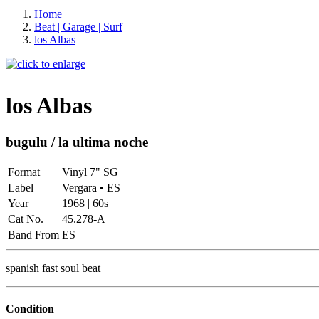
Home
Beat | Garage | Surf
los Albas
los Albas
bugulu / la ultima noche
Format
Vinyl 7" SG
Label
Vergara • ES
Year
1968 | 60s
Cat No.
45.278-A
Band From
ES
spanish fast soul beat
Condition