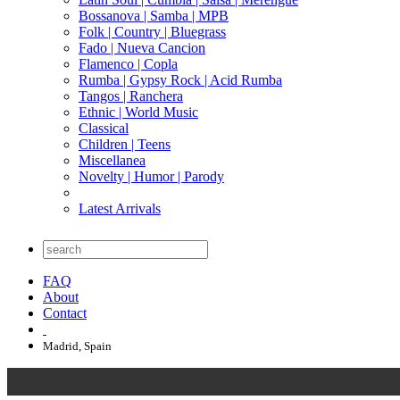
Bossanova | Samba | MPB
Folk | Country | Bluegrass
Fado | Nueva Cancion
Flamenco | Copla
Rumba | Gypsy Rock | Acid Rumba
Tangos | Ranchera
Ethnic | World Music
Classical
Children | Teens
Miscellanea
Novelty | Humor | Parody
Latest Arrivals
FAQ
About
Contact
Madrid, Spain