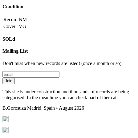
Condition
Record
NM
Cover
VG
SOLd
Mailing List
Don't miss when new records are listed! (once a month or so)
Join
This site is under construction and thousands of records are being
categorised. In the meantime you can check part of them at
B.Gorostiza
Madrid, Spain • August 2026