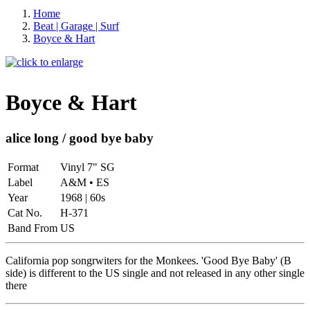
Home
Beat | Garage | Surf
Boyce & Hart
Boyce & Hart
alice long / good bye baby
Format
Vinyl 7" SG
Label
A&M • ES
Year
1968 | 60s
Cat No.
H-371
Band From
US
California pop songrwiters for the Monkees. 'Good Bye Baby' (B
side) is different to the US single and not released in any other single
there