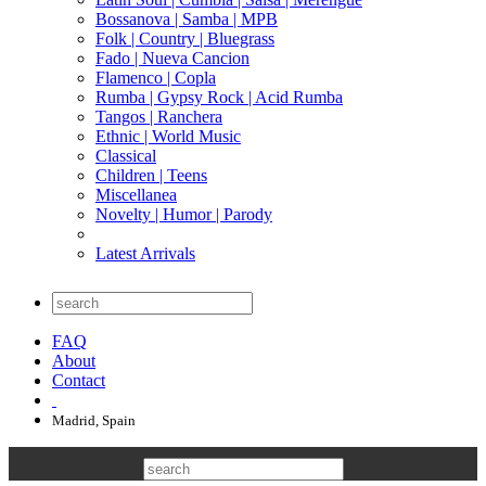
Bossanova | Samba | MPB
Folk | Country | Bluegrass
Fado | Nueva Cancion
Flamenco | Copla
Rumba | Gypsy Rock | Acid Rumba
Tangos | Ranchera
Ethnic | World Music
Classical
Children | Teens
Miscellanea
Novelty | Humor | Parody
Latest Arrivals
FAQ
About
Contact
Madrid, Spain