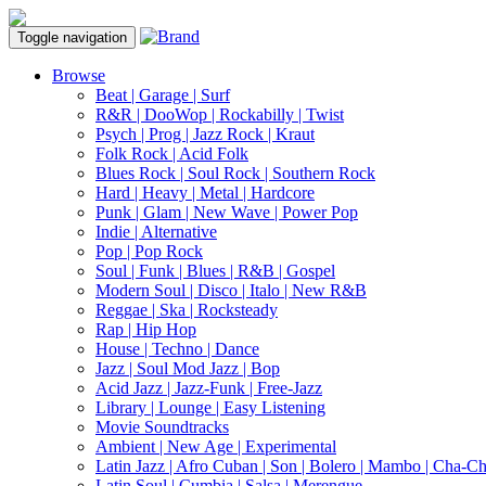
Toggle navigation
Browse
Beat | Garage | Surf
R&R | DooWop | Rockabilly | Twist
Psych | Prog | Jazz Rock | Kraut
Folk Rock | Acid Folk
Blues Rock | Soul Rock | Southern Rock
Hard | Heavy | Metal | Hardcore
Punk | Glam | New Wave | Power Pop
Indie | Alternative
Pop | Pop Rock
Soul | Funk | Blues | R&B | Gospel
Modern Soul | Disco | Italo | New R&B
Reggae | Ska | Rocksteady
Rap | Hip Hop
House | Techno | Dance
Jazz | Soul Mod Jazz | Bop
Acid Jazz | Jazz-Funk | Free-Jazz
Library | Lounge | Easy Listening
Movie Soundtracks
Ambient | New Age | Experimental
Latin Jazz | Afro Cuban | Son | Bolero | Mambo | Cha-C
Latin Soul | Cumbia | Salsa | Merengue