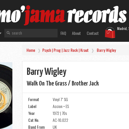
Madrid, 
FAQ
About
Contact
Home
Psych | Prog | Jazz Rock | Kraut
Barry Wigley
Barry Wigley
Walk On The Grass / Brother Jack
Format
Vinyl 7" SG
Label
Accion • ES
Year
1972 | 70s
Cat No.
AC-10.022
Band From
UK