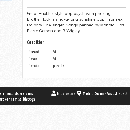
Great Rubbles style pop psych with phasing.
Brother Jack is sing-a-long sunshine pop. From ex
Majority One singer. Songs penned by Manolo Diaz,
Pierre Gerson and B Wigley
Condition
Record
VG+
Cover
VG
Details
plays EX
s of records are being
B.Gorostiza
Madrid, Spain • August 2026
part of them at