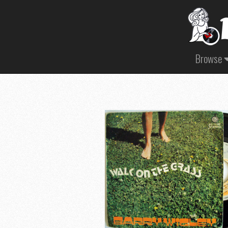
Browse