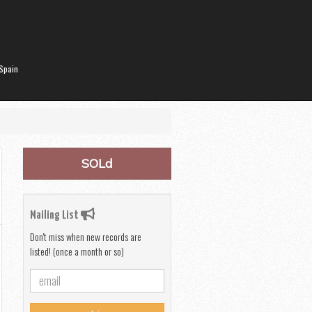
Spain
SOLd
Mailing List
Don't miss when new records are
listed! (once a month or so)