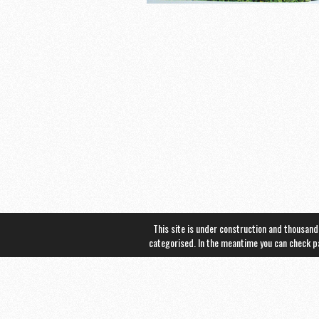
This site is under construction and thousand
categorised. In the meantime you can check 