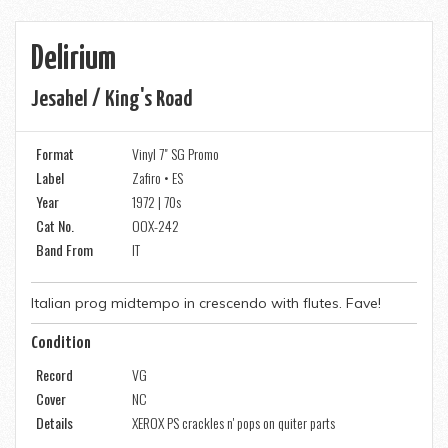
Delirium
Jesahel / King's Road
Format
Vinyl 7" SG Promo
Label
Zafiro • ES
Year
1972 | 70s
Cat No.
OOX-242
Band From
IT
Italian prog midtempo in crescendo with flutes. Fave!
Condition
Record
VG
Cover
NC
Details
XEROX PS crackles n' pops on quiter parts