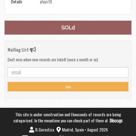
Details
plays EX
SOLd
Mailing List
Don't miss when new records are listed! (once a month or so)
Join
This site is under construction and thousands of records are being
categorised. In the meantime you can check part of them at
B.Gorostiza
Madrid, Spain • August 2026