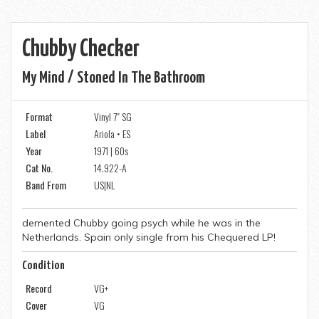
Chubby Checker
My Mind / Stoned In The Bathroom
Format
Vinyl 7" SG
Label
Ariola • ES
Year
1971 | 60s
Cat No.
14.922-A
Band From
US|NL
demented Chubby going psych while he was in the
Netherlands. Spain only single from his Chequered LP!
Condition
Record
VG+
Cover
VG