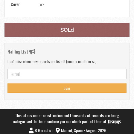
Cover
WS
SOLd
Mailing List
Don't miss when new records are listed! (once a month or so)
Join
This site is under construction and thousands of records are being
categorised. In the meantime you can check part of them at
B.Gorostiza
Madrid, Spain • August 2026