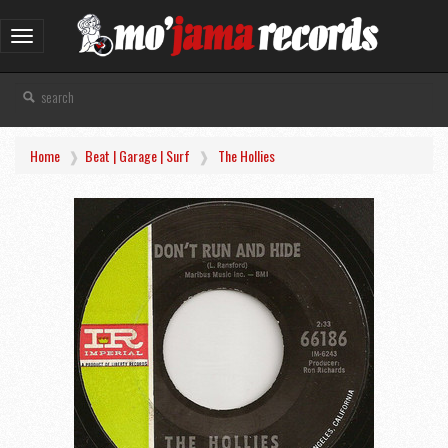
Toggle
navigation
Home
Beat | Garage | Surf
The Hollies