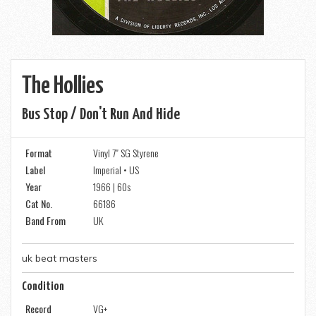
The Hollies
Bus Stop / Don't Run And Hide
Format
Vinyl 7" SG Styrene
Label
Imperial • US
Year
1966 | 60s
Cat No.
66186
Band From
UK
uk beat masters
Condition
Record
VG+