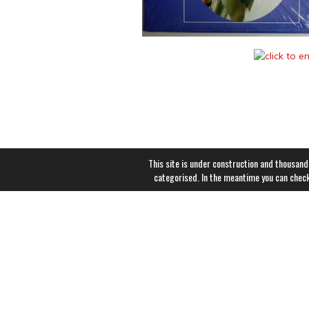
This site is under construction and thousand
categorised. In the meantime you can chec