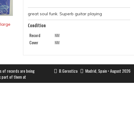
great soul funk. Superb guitar playing
Condition
Record
NM
Cover
NM
s of records are being
B.Gorostiza
Madrid, Spain • August 2026
k part of them at