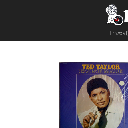
Browse