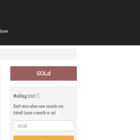
Spain
SOLd
Mailing List
Don't miss when new records are
listed! (once a month or so)