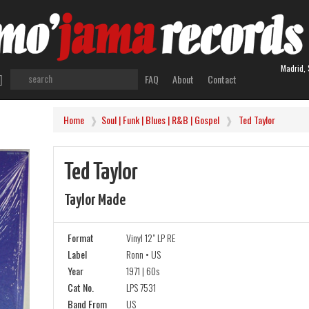
Madrid, 
FAQ
About
Contact
Home
Soul | Funk | Blues | R&B | Gospel
Ted Taylor
Ted Taylor
Taylor Made
Format
Vinyl 12" LP RE
Label
Ronn • US
Year
1971 | 60s
Cat No.
LPS 7531
Band From
US