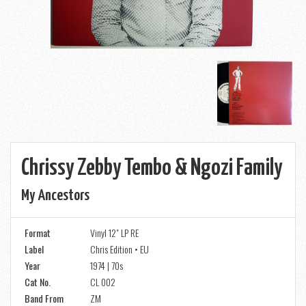
Chrissy Zebby Tembo & Ngozi Family
My Ancestors
Format
Vinyl 12" LP RE
Label
Chris Edition • EU
Year
1974 | 70s
Cat No.
CL 002
Band From
ZM