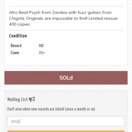
Afro Beat Psych from Zambia with fuzz guitars from
Chigola. Originals are impossible to find! Limited reissue,
400 copies
Condition
Record
NM
Cover
VG+
SOLd
Mailing List
Don't miss when new records are listed! (once a month or so)