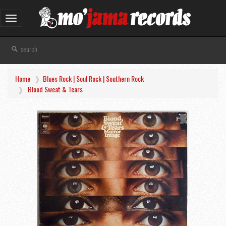
Toggle
navigation
Home
Blues Rock | Soul Rock | Southern Rock
Blood Sweat & Tears