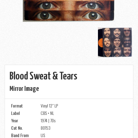
Blood Sweat & Tears
Mirror Image
Format
Vinyl 12" LP
Label
CBS • NL
Year
1974 | 70s
Cat No.
80153
Band From
US