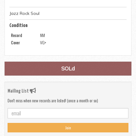
Jazz Rock Soul
Condition
Record
NM
Cover
VG+
SOLd
Mailing List
Don't miss when new records are listed! (once a month or so)
Join