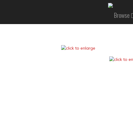
Browse