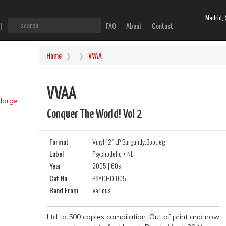
Madrid, 
FAQ
About
Contact
Home
VVAA
VVAA
Conquer The World! Vol 2
Format
Vinyl 12" LP Burgundy,Bootleg
Label
Psychodelic • NL
Year
2005 | 60s
Cat No.
PSYCHO 005
Band From
Various
Ltd to 500 copies compilation. Out of print and now