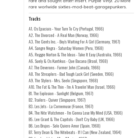
rare and sought after! Insert. Purple Vinyl. 20 More
rare worlwide sixties-mod-beat-garagepunkers.
Tracks
A1. Os Epaciais - Your Turn To Cry (Portugal, 1966)
A2. The Divorced - A Real Man (Norway, 1966)
A3. The Gents Inc. - Boy's Waiting For A Girl (Germany, 1967)
A4. Sangre Negra - Saturday Women (Peru, 1968)
A5. Reggie Norton & The Ideas - Take It Easy (Australia, 1966)
A6. Suely & Os Kantikus - Que Bacana (Brasil, 1968)
A7. The Deverons - Farmer John (Canada, 1966)
A8. The Streaplers - Bad Tough Luck Girl (Sweden, 1966)
A9. The Stylers - Mrs. Seelo (Singapore, 1968)
A10. The Fat & The Thin - I'm A Travelin' Man (Israel, 1966)
B1. The Explosion - Sunlight (Belgium, 1967)
B2. Trailers - Quiver (Singapore, 1967)
B3. Les Jets - La Cornemuse (France, 1967)
B4. The Nite Watchmen - I'm Gonna Lose My Mind (USA, 1966)
B5. Lee Grant & The Capitols - Don't Cry Baby (UK, 1966)
B6. Los Brujos - Solo Quiero Amor (Spain, 1968)
B7. Terry Dean & The Nitebeats - If I Can (New Zealand, 1964)