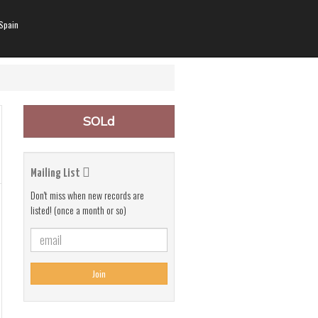
Spain
SOLd
Mailing List
Don't miss when new records are
listed! (once a month or so)
Join