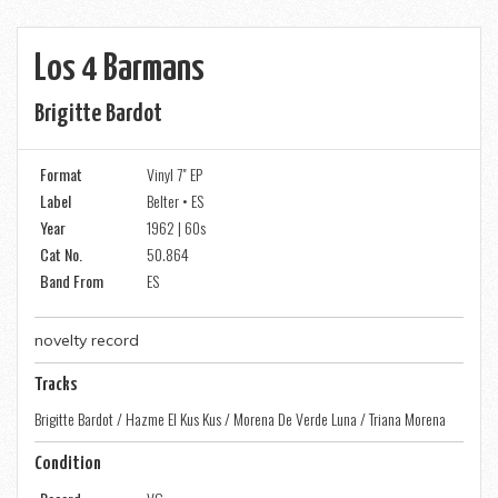
Los 4 Barmans
Brigitte Bardot
Format
Vinyl 7" EP
Label
Belter • ES
Year
1962 | 60s
Cat No.
50.864
Band From
ES
novelty record
Tracks
Brigitte Bardot / Hazme El Kus Kus / Morena De Verde Luna / Triana Morena
Condition