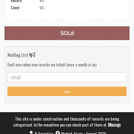
Record
VG
Cover
VG
SOLd
Mailing List
Don't miss when new records are listed! (once a month or so)
Join
This site is under construction and thousands of records are being
categorised. In the meantime you can check part of them at
B.Gorostiza
Madrid, Spain • August 2026