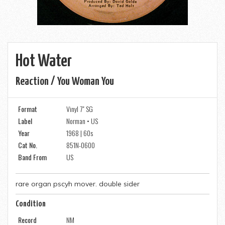
Hot Water
Reaction / You Woman You
Format
Vinyl 7" SG
Label
Norman • US
Year
1968 | 60s
Cat No.
851N-0600
Band From
US
rare organ pscyh mover. double sider
Condition
Record
NM