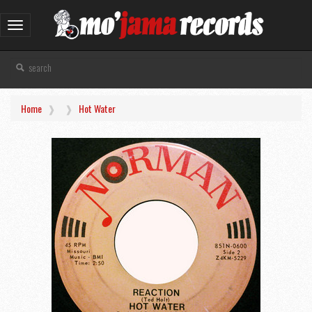
Toggle
navigation
Home
Hot Water