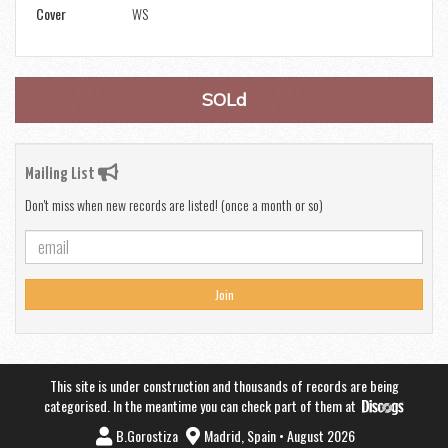
Cover
WS
SOLd
Mailing List
Don't miss when new records are listed! (once a month or so)
Join
This site is under construction and thousands of records are being
categorised. In the meantime you can check part of them at
B.Gorostiza
Madrid, Spain • August 2026