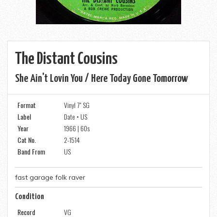
The Distant Cousins
She Ain't Lovin You / Here Today Gone Tomorrow
Format
Vinyl 7" SG
Label
Date • US
Year
1966 | 60s
Cat No.
2-1514
Band From
US
fast garage folk raver
Condition
Record
VG