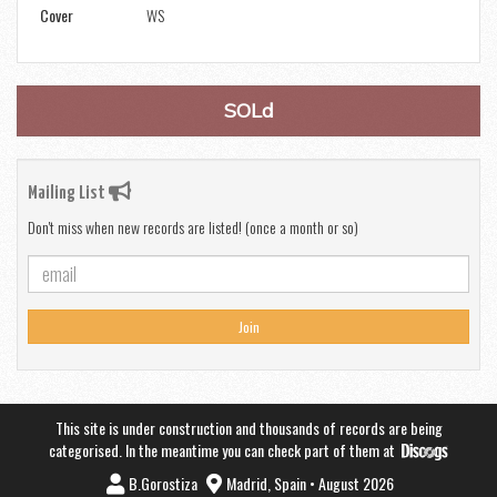
Cover
WS
SOLd
Mailing List
Don't miss when new records are listed! (once a month or so)
Join
This site is under construction and thousands of records are being
categorised. In the meantime you can check part of them at
B.Gorostiza
Madrid, Spain • August 2026