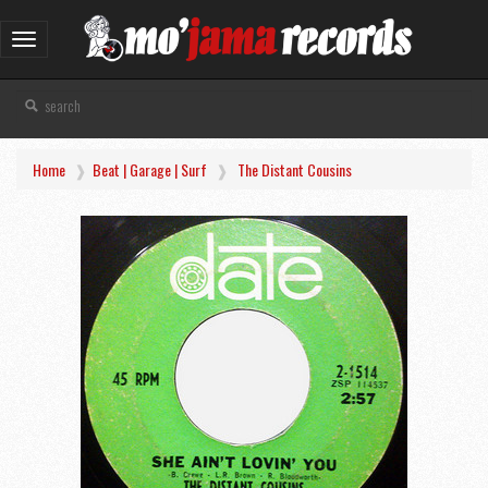
Toggle
navigation
Home
Beat | Garage | Surf
The Distant Cousins