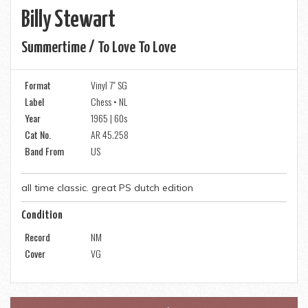
Billy Stewart
Summertime / To Love To Love
Format
Vinyl 7" SG
Label
Chess • NL
Year
1965 | 60s
Cat No.
AR 45.258
Band From
US
all time classic. great PS dutch edition
Condition
Record
NM
Cover
VG