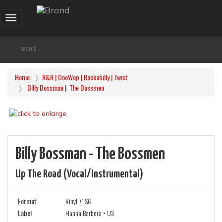
Toggle
navigation
Home
R&R | DooWop | Rockabilly | Twist
Billy Bossman
|
The Bossmen
Billy Bossman - The Bossmen
Up The Road (vocal/instrumental)
Format
Vinyl 7" SG
Label
Hanna Barbera • US