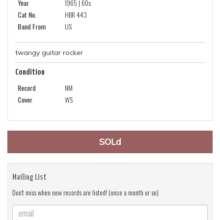
Year
1965 | 60s
Cat No.
HBR 443
Band From
US
twangy guitar rocker
Condition
Record
NM
Cover
WS
SOLd
Mailing List
Don't miss when new records are listed! (once a month or so)