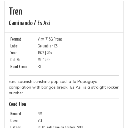
Tren
Caminando / Es Asi
Format
Vinyl 7" SG Promo
Label
Columbia • ES
Year
1972 | 70s
Cat No.
MO 1265
Band From
ES
rare spanish sunshine pop soul a-la Papagayo
compilation with bongos break. 'Es Asi' is a straight rocker
number
Condition
Record
NM
Cover
VG
Details
StOC, selo tape on borders, StOL