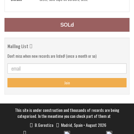
SOLd
Mailing List
Don't miss when new records are listed! (once a month or so)
Join
This site is under construction and thousands of records are being
categorised. In the meantime you can check part of them at
B.Gorostiza
Madrid, Spain • August 2026