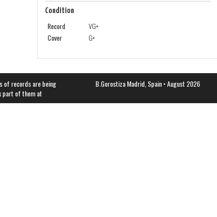
Condition
Record
VG+
Cover
G+
s of records are being
B.Gorostiza
Madrid, Spain • August 2026
k part of them at