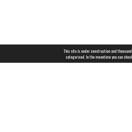
This site is under construction and thousand
categorised. In the meantime you can chec