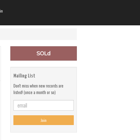
in
SOLd
Mailing List
Don't miss when new records are
listed! (once a month or so)
Join