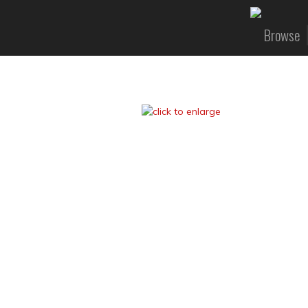
Browse