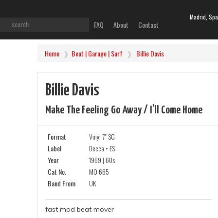
Madrid, Spa
FAQ
About
Contact
Home
Beat | Garage | Surf
Billie Davis
Billie Davis
Make The Feeling Go Away / I'll Come Home
Format
Vinyl 7" SG
Label
Decca • ES
Year
1969 | 60s
Cat No.
MO 665
Band From
UK
fast mod beat mover