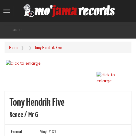
Toggle
navigation
Home
Tony Hendrik Five
Tony Hendrik Five
Renee / Mr G
Format
Vinyl 7" SG