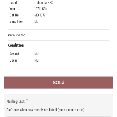
Label
Columbia • ES
Year
1971 | 60s
Cat No.
MO 1077
Band From
DE
nice instro
Condition
Record
NM
Cover
NM
SOLd
Mailing List
Don't miss when new records are listed! (once a month or so)