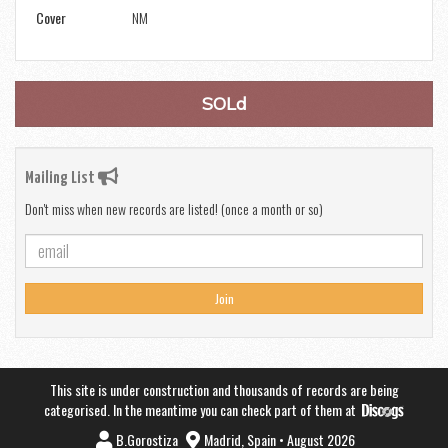
Cover
NM
SOLd
Mailing List
Don't miss when new records are listed! (once a month or so)
Join
This site is under construction and thousands of records are being
categorised. In the meantime you can check part of them at
B.Gorostiza
Madrid, Spain • August 2026