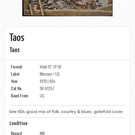
Taos
Taos
Format
Vinyl 12" LP GF
Label
Mercury • US
Year
1970 | 60s
Cat No.
SR-61257
Band From
US
late 60s good mix of folk, country & blues. gatefold cover
Condition
Record
NM