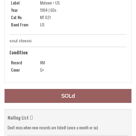
Label
Motown • US
Year
1964 | 60s
Cat No.
MT 621
Band From
US
soul classic
Condition
Record
NM
Cover
G+
SOLd
Mailing List
Don't miss when new records are listed! (once a month or so)