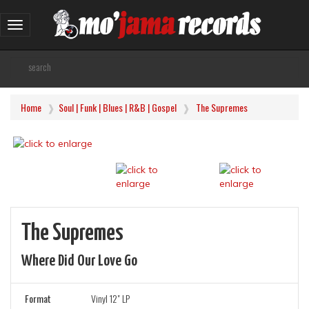
Toggle
navigation
Home
Soul | Funk | Blues | R&B | Gospel
The Supremes
The Supremes
Where Did Our Love Go
Format
Vinyl 12" LP