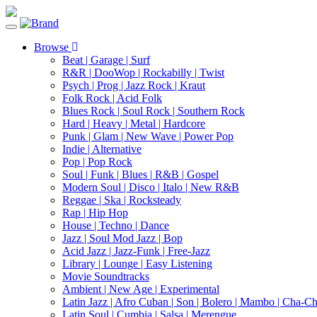
Toggle
navigation
Browse
Beat | Garage | Surf
R&R | DooWop | Rockabilly | Twist
Psych | Prog | Jazz Rock | Kraut
Folk Rock | Acid Folk
Blues Rock | Soul Rock | Southern Rock
Hard | Heavy | Metal | Hardcore
Punk | Glam | New Wave | Power Pop
Indie | Alternative
Pop | Pop Rock
Soul | Funk | Blues | R&B | Gospel
Modern Soul | Disco | Italo | New R&B
Reggae | Ska | Rocksteady
Rap | Hip Hop
House | Techno | Dance
Jazz | Soul Mod Jazz | Bop
Acid Jazz | Jazz-Funk | Free-Jazz
Library | Lounge | Easy Listening
Movie Soundtracks
Ambient | New Age | Experimental
Latin Jazz | Afro Cuban | Son | Bolero | Mambo | Cha-C
Latin Soul | Cumbia | Salsa | Merengue