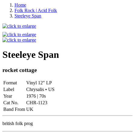
Home
Folk Rock | Acid Folk
Steeleye Span
Steeleye Span
rocket cottage
Format
Vinyl 12" LP
Label
Chrysalis • US
Year
1976 | 70s
Cat No.
CHR-1123
Band From
UK
british folk prog