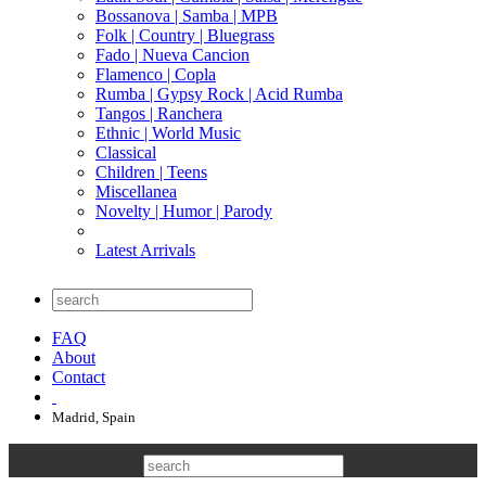
Bossanova | Samba | MPB
Folk | Country | Bluegrass
Fado | Nueva Cancion
Flamenco | Copla
Rumba | Gypsy Rock | Acid Rumba
Tangos | Ranchera
Ethnic | World Music
Classical
Children | Teens
Miscellanea
Novelty | Humor | Parody
Latest Arrivals
FAQ
About
Contact
Madrid, Spain