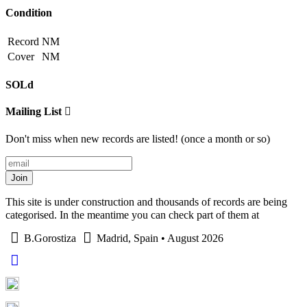
Condition
Record
NM
Cover
NM
SOLd
Mailing List
Don't miss when new records are listed! (once a month or so)
Join
This site is under construction and thousands of records are being
categorised. In the meantime you can check part of them at
B.Gorostiza
Madrid, Spain • August 2026