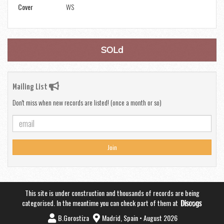
Cover
WS
SOLd
Mailing List
Don't miss when new records are listed! (once a month or so)
Join
This site is under construction and thousands of records are being
categorised. In the meantime you can check part of them at
B.Gorostiza
Madrid, Spain • August 2026