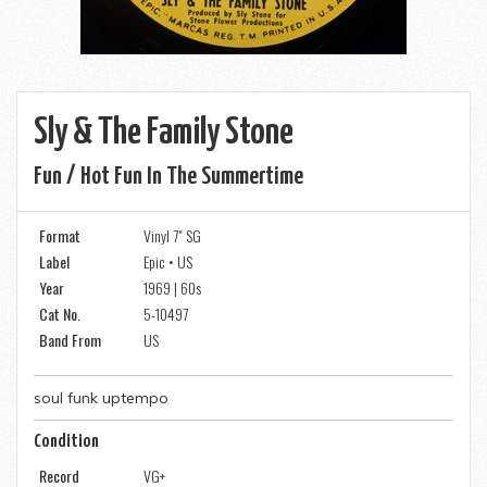
Sly & The Family Stone
Fun / Hot Fun In The Summertime
Format
Vinyl 7" SG
Label
Epic • US
Year
1969 | 60s
Cat No.
5-10497
Band From
US
soul funk uptempo
Condition
Record
VG+