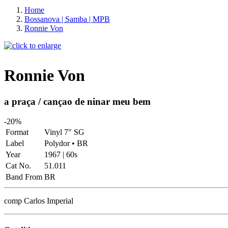
Home
Bossanova | Samba | MPB
Ronnie Von
Ronnie Von
a praça / cançao de ninar meu bem
-20%
Format
Vinyl 7" SG
Label
Polydor • BR
Year
1967 | 60s
Cat No.
51.011
Band From
BR
comp Carlos Imperial