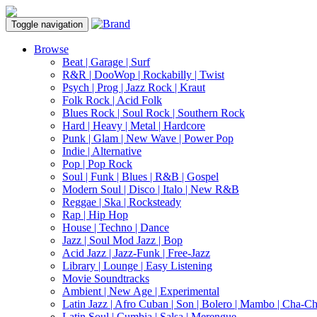
Toggle navigation
Browse
Beat | Garage | Surf
R&R | DooWop | Rockabilly | Twist
Psych | Prog | Jazz Rock | Kraut
Folk Rock | Acid Folk
Blues Rock | Soul Rock | Southern Rock
Hard | Heavy | Metal | Hardcore
Punk | Glam | New Wave | Power Pop
Indie | Alternative
Pop | Pop Rock
Soul | Funk | Blues | R&B | Gospel
Modern Soul | Disco | Italo | New R&B
Reggae | Ska | Rocksteady
Rap | Hip Hop
House | Techno | Dance
Jazz | Soul Mod Jazz | Bop
Acid Jazz | Jazz-Funk | Free-Jazz
Library | Lounge | Easy Listening
Movie Soundtracks
Ambient | New Age | Experimental
Latin Jazz | Afro Cuban | Son | Bolero | Mambo | Cha-C
Latin Soul | Cumbia | Salsa | Merengue