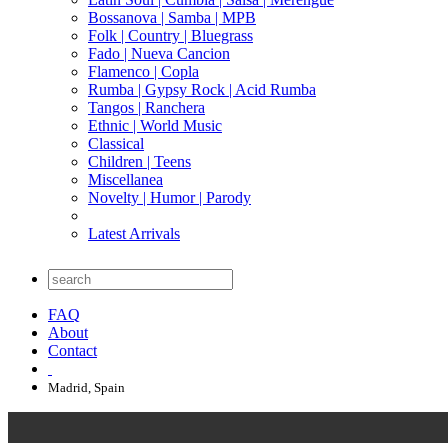
Bossanova | Samba | MPB
Folk | Country | Bluegrass
Fado | Nueva Cancion
Flamenco | Copla
Rumba | Gypsy Rock | Acid Rumba
Tangos | Ranchera
Ethnic | World Music
Classical
Children | Teens
Miscellanea
Novelty | Humor | Parody
Latest Arrivals
FAQ
About
Contact
Madrid, Spain