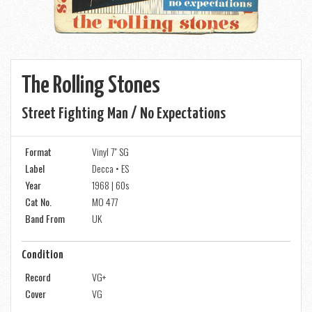
The Rolling Stones
Street Fighting Man / No Expectations
Format
Vinyl 7" SG
Label
Decca • ES
Year
1968 | 60s
Cat No.
MO 477
Band From
UK
Condition
Record
VG+
Cover
VG