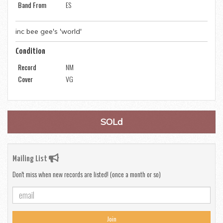
Band From
ES
inc bee gee's 'world'
Condition
Record
NM
Cover
VG
SOLd
Mailing List
Don't miss when new records are listed! (once a month or so)
Join