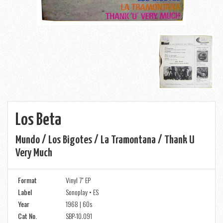
Los Beta
Mundo / Los Bigotes / La Tramontana / Thank U
Very Much
Format
Vinyl 7" EP
Label
Sonoplay • ES
Year
1968 | 60s
Cat No.
SBP-10.091