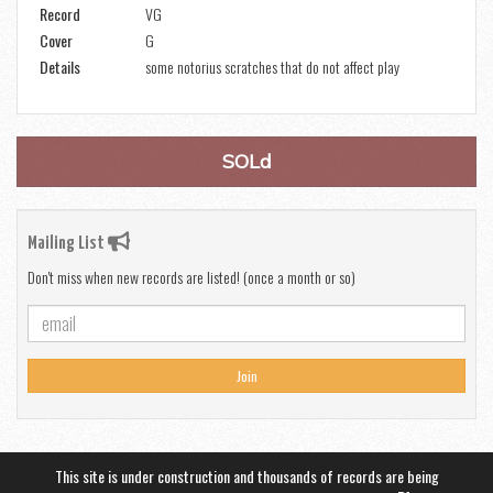
Record
VG
Cover
G
Details
some notorius scratches that do not affect play
SOLd
Mailing List
Don't miss when new records are listed! (once a month or so)
Join
This site is under construction and thousands of records are being