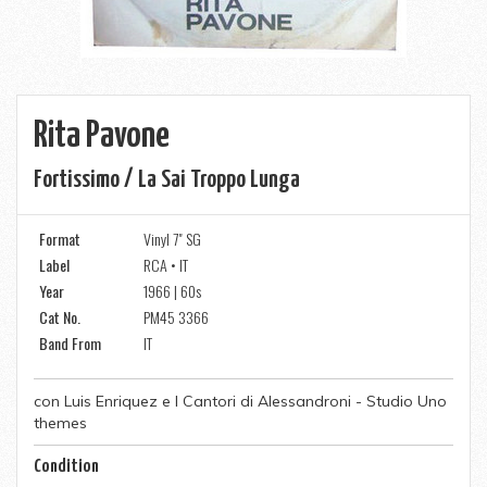
Rita Pavone
Fortissimo / La Sai Troppo Lunga
Format
Vinyl 7" SG
Label
RCA • IT
Year
1966 | 60s
Cat No.
PM45 3366
Band From
IT
con Luis Enriquez e I Cantori di Alessandroni - Studio Uno
themes
Condition