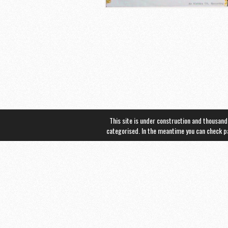
This site is under construction and thousand
categorised. In the meantime you can check 