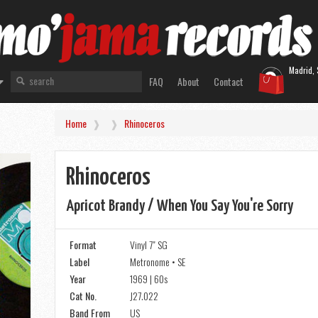
Madrid, 
FAQ
About
Contact
Home
Rhinoceros
Rhinoceros
Apricot Brandy / When You Say You're Sorry
Format
Vinyl 7" SG
Label
Metronome • SE
Year
1969 | 60s
Cat No.
J27.022
Band From
US