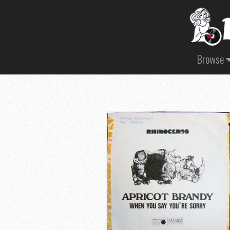
Browse