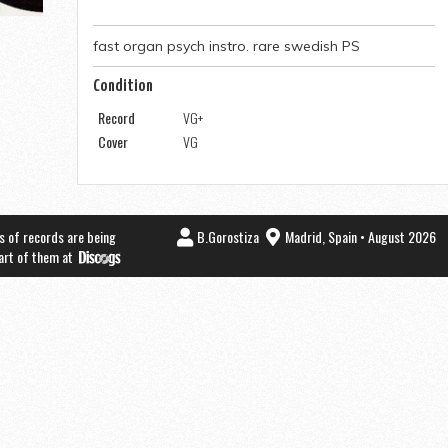
fast organ psych instro. rare swedish PS
Condition
Record
VG+
Cover
VG
s of records are being
B.Gorostiza
Madrid, Spain • August 2026
part of them at