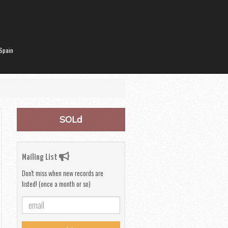
Spain
SOLd
Mailing List
Don't miss when new records are
listed! (once a month or so)