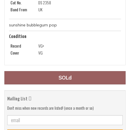
Cat No.
DS 2358
Band From
UK
sunshine bubblegum pop
Condition
Record
VG+
Cover
VG
SOLd
Mailing List
Don't miss when new records are listed! (once a month or so)