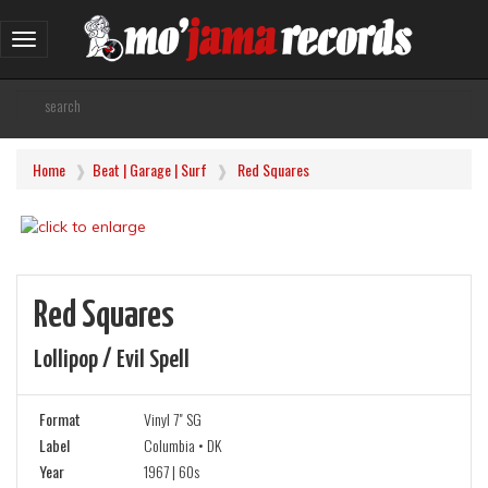
Toggle
navigation
Home
Beat | Garage | Surf
Red Squares
Red Squares
Lollipop / Evil Spell
Format
Vinyl 7" SG
Label
Columbia • DK
Year
1967 | 60s