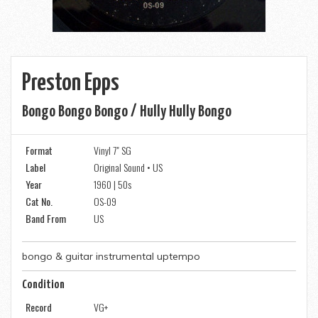
Preston Epps
Bongo Bongo Bongo / Hully Hully Bongo
Format
Vinyl 7" SG
Label
Original Sound • US
Year
1960 | 50s
Cat No.
OS-09
Band From
US
bongo & guitar instrumental uptempo
Condition
Record
VG+