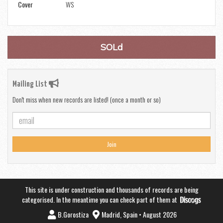
Cover
WS
SOLd
Mailing List
Don't miss when new records are listed! (once a month or so)
Join
This site is under construction and thousands of records are being
categorised. In the meantime you can check part of them at
B.Gorostiza
Madrid, Spain • August 2026