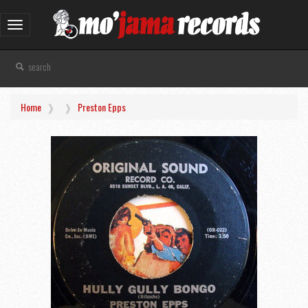
Toggle
navigation
Home
Preston Epps