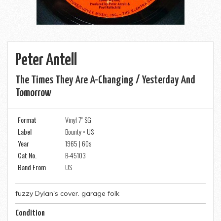
Peter Antell
The Times They Are A-Changing / Yesterday And
Tomorrow
Format
Vinyl 7" SG
Label
Bounty • US
Year
1965 | 60s
Cat No.
B-45103
Band From
US
fuzzy Dylan's cover. garage folk
Condition