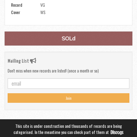
Record
VG
Cover
WS
SOLd
Mailing List
Don't miss when new records are listed! (once a month or so)
Join
This site is under construction and thousands of records are being
categorised. In the meantime you can check part of them at