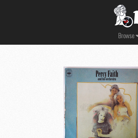
Browse