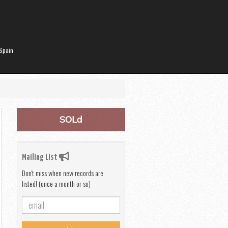
Spain
SOLd
Mailing List
Don't miss when new records are
listed! (once a month or so)