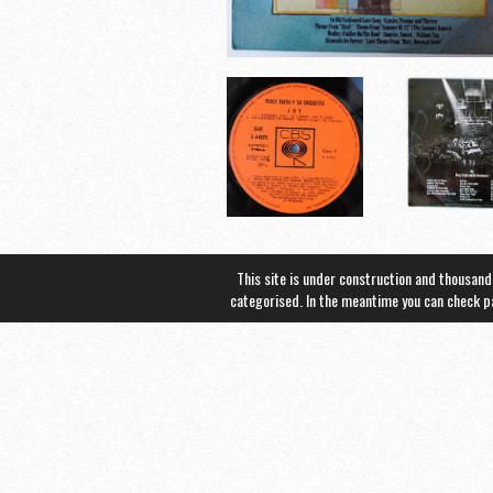
This site is under construction and thousand
categorised. In the meantime you can check 