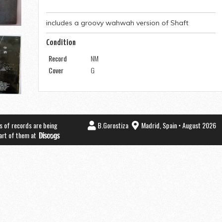
includes a groovy wahwah version of Shaft
Condition
Record
NM
Cover
G
s of records are being
B.Gorostiza
Madrid, Spain • August 2026
part of them at