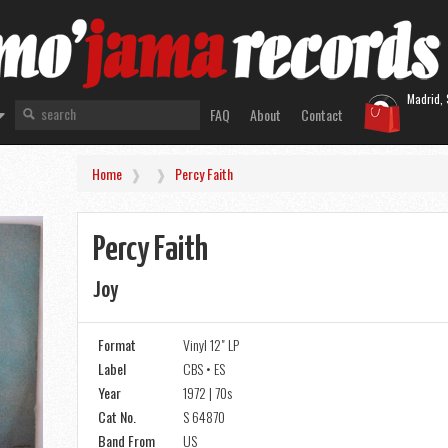
Madrid, 
FAQ
About
Contact
Home
Percy Faith
Percy Faith
Joy
Format
Vinyl 12" LP
Label
CBS • ES
Year
1972 | 70s
Cat No.
S 64870
Band From
US